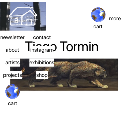
more
cart
newsletter
contact
Tiago Tormin
about
instagram
artists
exhibitions
projects
shop
cart