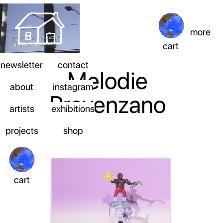
more
cart
newsletter
contact
Melodie
about
instagram
Provenzano
artists
exhibitions
projects
shop
cart