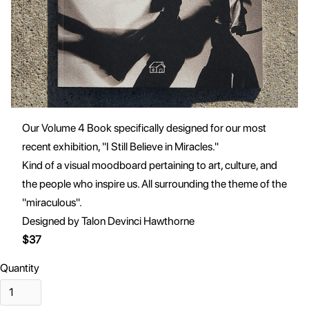
Our Volume 4 Book specifically designed for our most
recent exhibition, "I Still Believe in Miracles."
Kind of a visual moodboard pertaining to art, culture, and
the people who inspire us. All surrounding the theme of the
"miraculous".
Designed by Talon Devinci Hawthorne
$37
Quantity