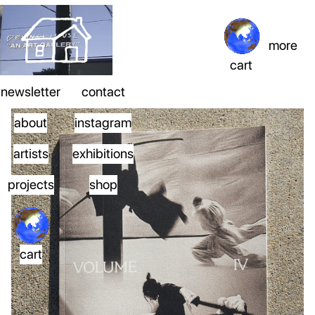
more
cart
newsletter
contact
about
instagram
artists
exhibitions
projects
shop
cart